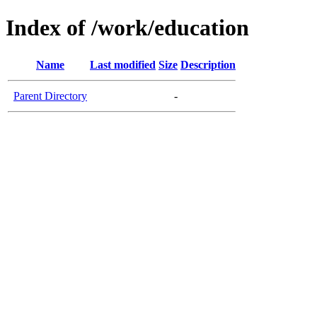
Index of /work/education
Name
Last modified
Size
Description
Parent Directory
-